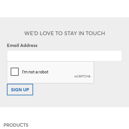
WE'D LOVE TO STAY IN TOUCH
Email Address
SIGN UP
PRODUCTS