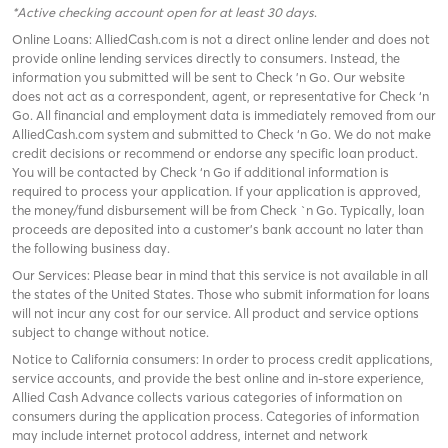
*Active checking account open for at least 30 days
.
Online Loans: AlliedCash.com is not a direct online lender and does not
provide online lending services directly to consumers. Instead, the
information you submitted will be sent to Check 'n Go. Our website
does not act as a correspondent, agent, or representative for Check ‘n
Go. All financial and employment data is immediately removed from our
AlliedCash.com system and submitted to Check ‘n Go. We do not make
credit decisions or recommend or endorse any specific loan product.
You will be contacted by Check ‘n Go if additional information is
required to process your application. If your application is approved,
the money/fund disbursement will be from Check `n Go. Typically, loan
proceeds are deposited into a customer’s bank account no later than
the following business day.
Our Services: Please bear in mind that this service is not available in all
the states of the United States. Those who submit information for loans
will not incur any cost for our service. All product and service options
subject to change without notice.
Notice to California consumers: In order to process credit applications,
service accounts, and provide the best online and in-store experience,
Allied Cash Advance collects various categories of information on
consumers during the application process. Categories of information
may include internet protocol address, internet and network