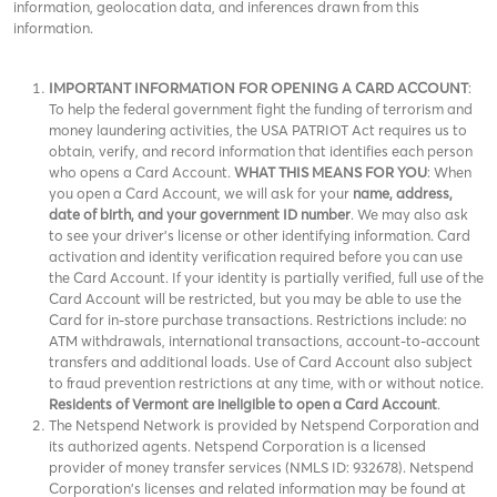
information, geolocation data, and inferences drawn from this
information.
IMPORTANT INFORMATION FOR OPENING A CARD ACCOUNT
:
To help the federal government fight the funding of terrorism and
money laundering activities, the USA PATRIOT Act requires us to
obtain, verify, and record information that identifies each person
who opens a Card Account.
WHAT THIS MEANS FOR YOU
: When
you open a Card Account, we will ask for your
name, address,
date of birth, and your government ID number
. We may also ask
to see your driver’s license or other identifying information. Card
activation and identity verification required before you can use
the Card Account. If your identity is partially verified, full use of the
Card Account will be restricted, but you may be able to use the
Card for in-store purchase transactions. Restrictions include: no
ATM withdrawals, international transactions, account-to-account
transfers and additional loads. Use of Card Account also subject
to fraud prevention restrictions at any time, with or without notice.
Residents of Vermont are ineligible to open a Card Account
.
The Netspend Network is provided by Netspend Corporation and
its authorized agents. Netspend Corporation is a licensed
provider of money transfer services (NMLS ID: 932678). Netspend
Corporation's licenses and related information may be found at