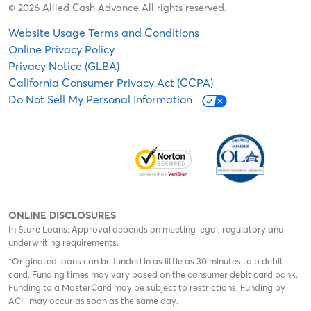
© 2026 Allied Cash Advance All rights reserved.
Website Usage Terms and Conditions
Online Privacy Policy
Privacy Notice (GLBA)
California Consumer Privacy Act (CCPA)
Do Not Sell My Personal Information
ONLINE DISCLOSURES
In Store Loans: Approval depends on meeting legal, regulatory and
underwriting requirements.
*Originated loans can be funded in as little as 30 minutes to a debit
card. Funding times may vary based on the consumer debit card bank.
Funding to a MasterCard may be subject to restrictions. Funding by
ACH may occur as soon as the same day.