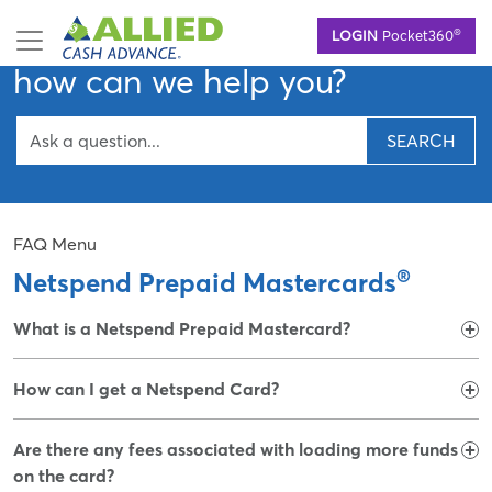
Skip
Hello,
®
LOGIN
Pocket360
to
main
how can we help you?
content
SEARCH
FAQ Menu
®
Netspend Prepaid Mastercards
What is a Netspend Prepaid Mastercard?
How can I get a Netspend Card?
Are there any fees associated with loading more funds
on the card?