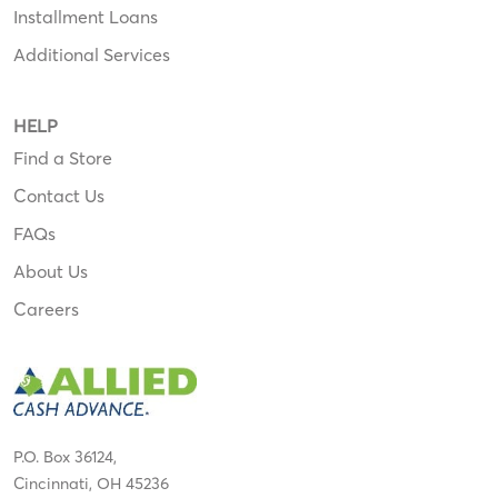
Installment Loans
Additional Services
HELP
Find a Store
Contact Us
FAQs
About Us
Careers
P.O. Box 36124,
Cincinnati, OH 45236