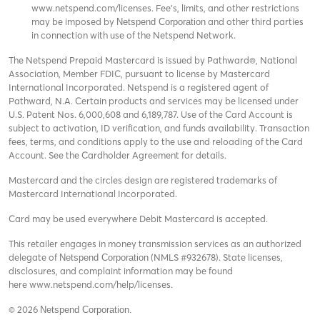
www.netspend.com/licenses
. Fee's, limits, and other restrictions
may be imposed by
and other third parties
Netspend Corporation
in connection with use of the Netspend Network.
The Netspend Prepaid Mastercard is issued by Pathward®, National
Association, Member FDIC, pursuant to license by Mastercard
International Incorporated. Netspend is a registered agent of
Pathward, N.A. Certain products and services may be licensed under
U.S. Patent Nos. 6,000,608 and 6,189,787. Use of the Card Account is
subject to activation, ID verification, and funds availability. Transaction
fees, terms, and conditions apply to the use and reloading of the Card
Account. See the Cardholder Agreement for details.
Mastercard and the circles design are registered trademarks of
Mastercard International Incorporated.
Card may be used everywhere Debit Mastercard is accepted.
This retailer engages in money transmission services as an authorized
delegate of
(NMLS #932678). State licenses,
Netspend Corporation
disclosures, and complaint information may be found
here
www.netspend.com/help/licenses
.
© 2026
Netspend Corporation.