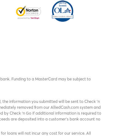
rd bank. Funding to a MasterCard may be subject to
, the information you submitted will be sent to Check 'n
immediately removed from our AlliedCash.com system and
 by Check ‘n Go if additional information is required to
roceeds are deposited into a customer’s bank account no
or loans will not incur any cost for our service. All