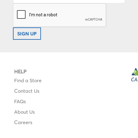
SIGN UP
HELP
Find a Store
Contact Us
FAQs
About Us
Careers