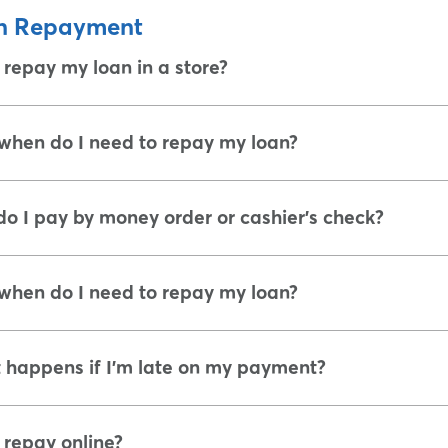
n Repayment
 repay my loan in a store?
hen do I need to repay my loan?
o I pay by money order or cashier's check?
hen do I need to repay my loan?
happens if I'm late on my payment?
 repay online?