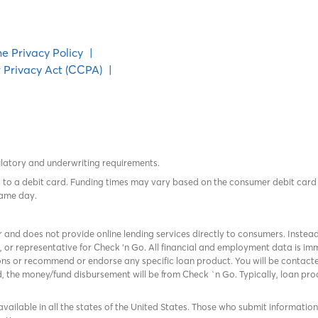
ne Privacy Policy
|
 Privacy Act (CCPA)
|
ulatory and underwriting requirements.
tes to a debit card. Funding times may vary based on the consumer debit ca
same day.
r and does not provide online lending services directly to consumers. Instead
, or representative for Check ‘n Go. All financial and employment data is 
ns or recommend or endorse any specific loan product. You will be contacted
ed, the money/fund disbursement will be from Check `n Go. Typically, loan p
available in all the states of the United States. Those who submit information f