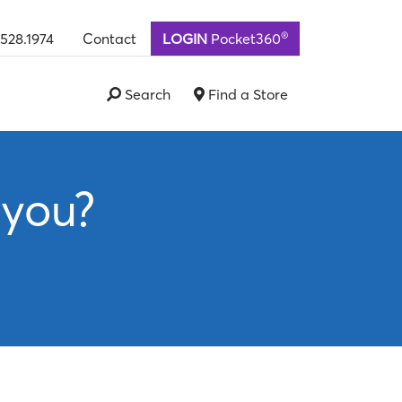
®
.528.1974
Contact
LOGIN
Pocket360
Search
Find a Store
 you?