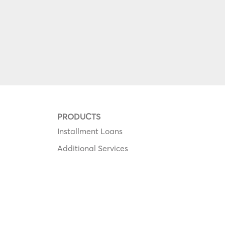
PRODUCTS
Installment Loans
Additional Services