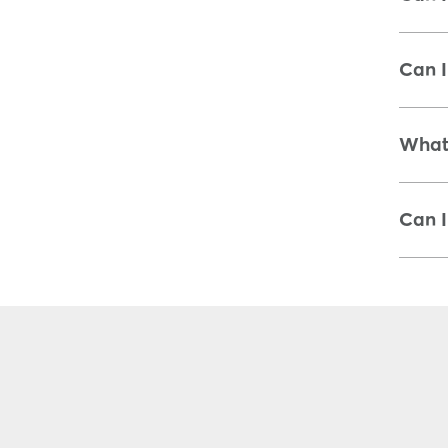
Can I
What 
Can I