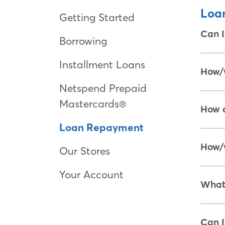
Loa
Getting Started
Can I
Borrowing
Installment Loans
How/w
Netspend Prepaid
Mastercards®
How d
Loan Repayment
How/w
Our Stores
Your Account
What 
Can I