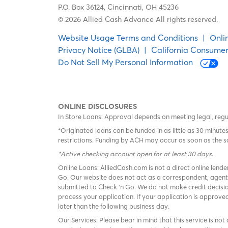
P.O. Box 36124,
Cincinnati, OH 45236
© 2026 Allied Cash Advance All rights reserved.
Website Usage Terms and Conditions
|
Onli
Privacy Notice (GLBA)
|
California Consumer
Do Not Sell My Personal Information
ONLINE DISCLOSURES
In Store Loans: Approval depends on meeting legal, reg
*Originated loans can be funded in as little as 30 minu
restrictions. Funding by ACH may occur as soon as the 
*Active checking account open for at least 30 days
.
Online Loans: AlliedCash.com is not a direct online lende
Go. Our website does not act as a correspondent, agent
submitted to Check ‘n Go. We do not make credit decisio
process your application. If your application is approv
later than the following business day.
Our Services: Please bear in mind that this service is not 