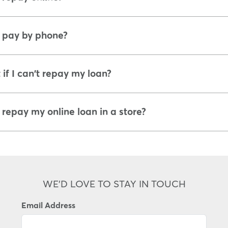
 pay by phone?
if I can't repay my loan?
 repay my online loan in a store?
WE'D LOVE TO STAY IN TOUCH
Email Address