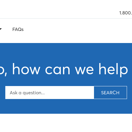
1.800
FAQs
o, how can we help
SEARCH