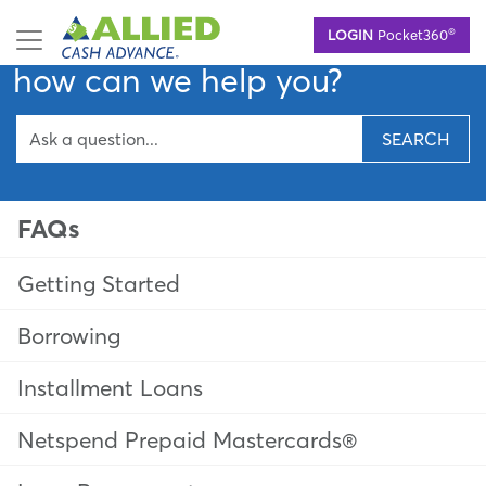
Skip
Hello,
®
LOGIN
Pocket360
to
main
how can we help you?
content
SEARCH
FAQs
Getting Started
Borrowing
Installment Loans
Netspend Prepaid Mastercards®