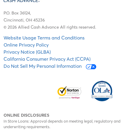
P.O. Box 36124,
Cincinnati, OH 45236
© 2026 Allied Cash Advance All rights reserved.
Website Usage Terms and Conditions
Online Privacy Policy
Privacy Notice (GLBA)
California Consumer Privacy Act (CCPA)
Do Not Sell My Personal Information
ONLINE DISCLOSURES
In Store Loans: Approval depends on meeting legal, regulatory and
underwriting requirements.