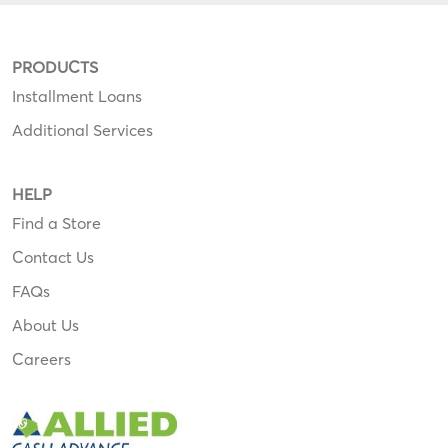
PRODUCTS
Installment Loans
Additional Services
HELP
Find a Store
Contact Us
FAQs
About Us
Careers