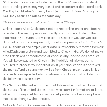
*Originated loans can be funded in as little as 30 minutes to a debit
card. Funding times may vary based on the consumer debit card bank.
Funding to a MasterCard may be subject to restrictions. Funding by
ACH may occur as soon as the same day.
*Active checking account open for at least 30 days
.
Online Loans: AlliedCash.com is not a direct online lender and does not
provide online lending services directly to consumers. Instead, the
information you submitted will be sent to Check 'n Go. Our website
does not act as a correspondent, agent, or representative for Check ‘n
Go. All financial and employment data is immediately removed from our
AlliedCash.com system and submitted to Check ‘n Go. We do not make
credit decisions or recommend or endorse any specific loan product.
You will be contacted by Check ‘n Go if additional information is
required to process your application. If your application is approved,
the money/fund disbursement will be from Check `n Go. Typically, loan
proceeds are deposited into a customer’s bank account no later than
the following business day.
Our Services: Please bear in mind that this service is not available in all
the states of the United States. Those who submit information for loans
will not incur any cost for our service. All product and service options
subject to change without notice.
Notice to California consumers: In order to process credit applications,