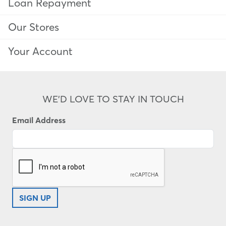
Loan Repayment
Our Stores
Your Account
WE'D LOVE TO STAY IN TOUCH
Email Address
SIGN UP