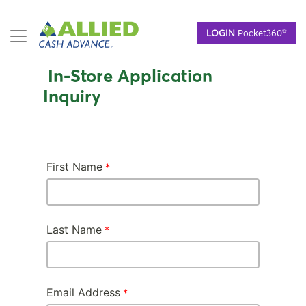
Skip
®
LOGIN
Pocket360
to
main
content
In-Store Application
Inquiry
First Name
Last Name
Email Address