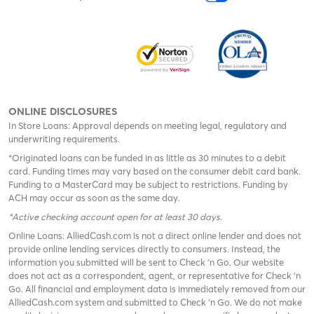
ONLINE DISCLOSURES
In Store Loans: Approval depends on meeting legal, regulatory and
underwriting requirements.
*Originated loans can be funded in as little as 30 minutes to a debit
card. Funding times may vary based on the consumer debit card bank.
Funding to a MasterCard may be subject to restrictions. Funding by
ACH may occur as soon as the same day.
*Active checking account open for at least 30 days
.
Online Loans: AlliedCash.com is not a direct online lender and does not
provide online lending services directly to consumers. Instead, the
information you submitted will be sent to Check 'n Go. Our website
does not act as a correspondent, agent, or representative for Check ‘n
Go. All financial and employment data is immediately removed from our
AlliedCash.com system and submitted to Check ‘n Go. We do not make