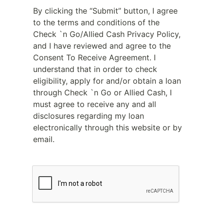
By clicking the “Submit” button, I agree
to the terms and conditions of the
Check `n Go/Allied Cash Privacy Policy,
and I have reviewed and agree to the
Consent To Receive Agreement. I
understand that in order to check
eligibility, apply for and/or obtain a loan
through Check `n Go or Allied Cash, I
must agree to receive any and all
disclosures regarding my loan
electronically through this website or by
email.