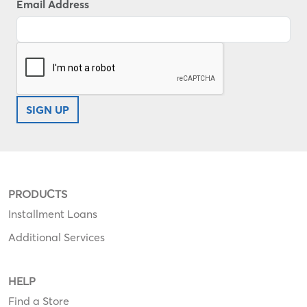
Email Address
SIGN UP
PRODUCTS
Installment Loans
Additional Services
HELP
Find a Store