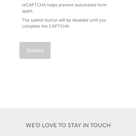
reCAPTCHA helps prevent automated form
spam.
The submit button will be disabled until you
complete the CAPTCHA.
WE'D LOVE TO STAY IN TOUCH