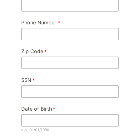
Phone Number
Zip Code
SSN
Date of Birth
e.g., 01/01/1980