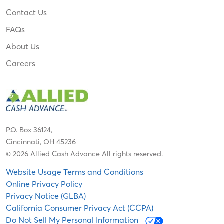
Contact Us
FAQs
About Us
Careers
P.O. Box 36124,
Cincinnati, OH 45236
© 2026 Allied Cash Advance All rights reserved.
Website Usage Terms and Conditions
Online Privacy Policy
Privacy Notice (GLBA)
California Consumer Privacy Act (CCPA)
Do Not Sell My Personal Information