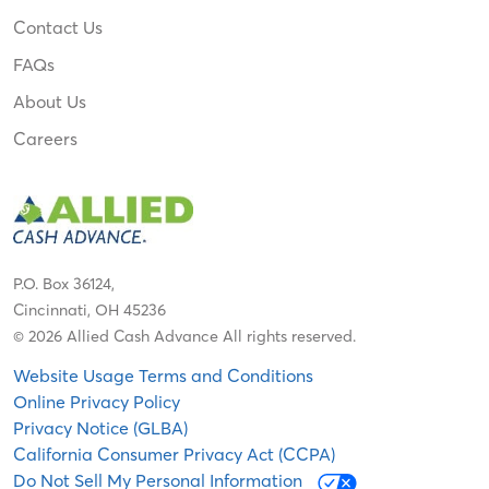
Contact Us
FAQs
About Us
Careers
P.O. Box 36124,
Cincinnati, OH 45236
© 2026 Allied Cash Advance All rights reserved.
Website Usage Terms and Conditions
Online Privacy Policy
Privacy Notice (GLBA)
California Consumer Privacy Act (CCPA)
Do Not Sell My Personal Information