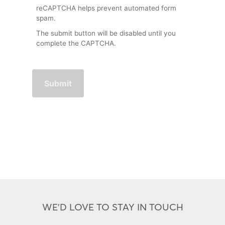
reCAPTCHA helps prevent automated form
spam.
The submit button will be disabled until you
complete the CAPTCHA.
WE'D LOVE TO STAY IN TOUCH