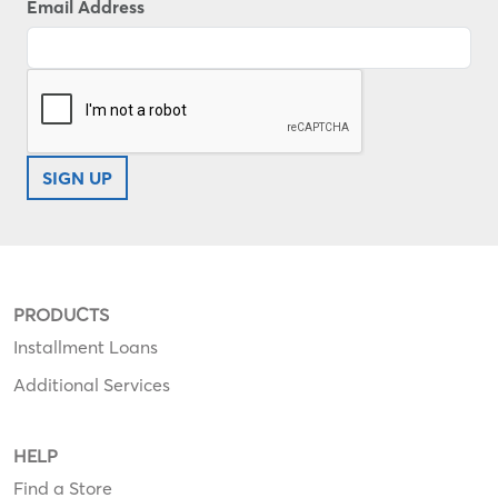
Email Address
SIGN UP
PRODUCTS
Installment Loans
Additional Services
HELP
Find a Store