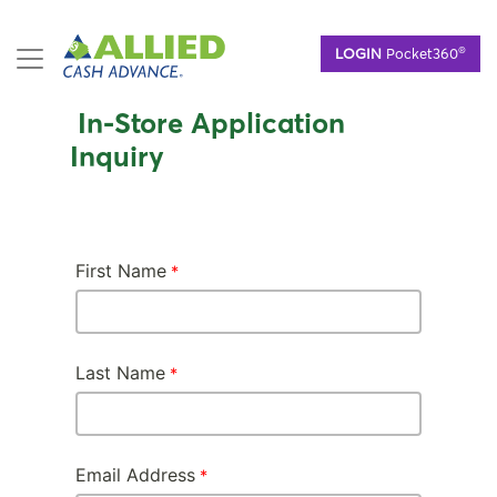
Skip
®
LOGIN
Pocket360
to
main
content
In-Store Application
Inquiry
First Name
Last Name
Email Address