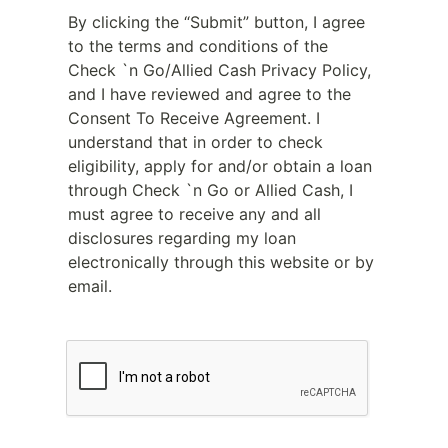
By clicking the “Submit” button, I agree
to the terms and conditions of the
Check `n Go/Allied Cash Privacy Policy,
and I have reviewed and agree to the
Consent To Receive Agreement. I
understand that in order to check
eligibility, apply for and/or obtain a loan
through Check `n Go or Allied Cash, I
must agree to receive any and all
disclosures regarding my loan
electronically through this website or by
email.