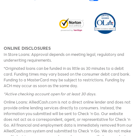
ONLINE DISCLOSURES
In Store Loans: Approval depends on meeting legal, regulatory and
underwriting requirements.
*Originated loans can be funded in as little as 30 minutes to a debit
card. Funding times may vary based on the consumer debit card bank.
Funding to a MasterCard may be subject to restrictions. Funding by
ACH may occur as soon as the same day.
*Active checking account open for at least 30 days
.
Online Loans: AlliedCash.com is not a direct online lender and does not
provide online lending services directly to consumers. Instead, the
information you submitted will be sent to Check 'n Go. Our website
does not act as a correspondent, agent, or representative for Check ‘n
Go. All financial and employment data is immediately removed from our
AlliedCash.com system and submitted to Check ‘n Go. We do not make