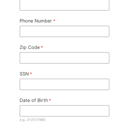
Phone Number
Zip Code
SSN
Date of Birth
e.g., 01/01/1980