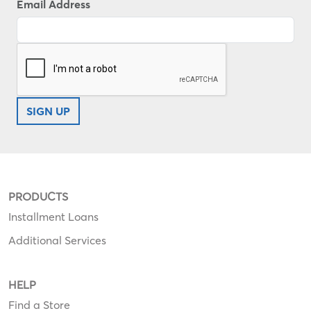
Email Address
SIGN UP
PRODUCTS
Installment Loans
Additional Services
HELP
Find a Store