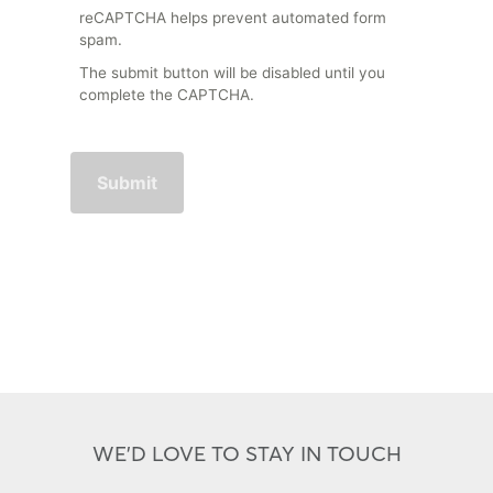
reCAPTCHA helps prevent automated form
spam.
The submit button will be disabled until you
complete the CAPTCHA.
WE'D LOVE TO STAY IN TOUCH