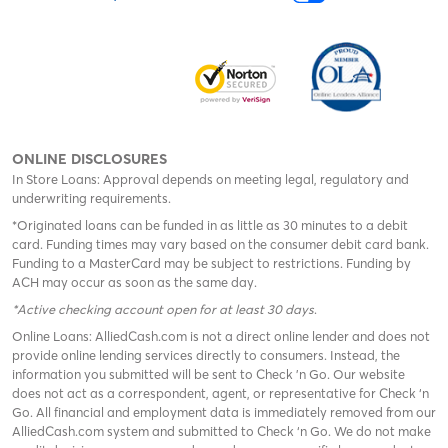
ONLINE DISCLOSURES
In Store Loans: Approval depends on meeting legal, regulatory and
underwriting requirements.
*Originated loans can be funded in as little as 30 minutes to a debit
card. Funding times may vary based on the consumer debit card bank.
Funding to a MasterCard may be subject to restrictions. Funding by
ACH may occur as soon as the same day.
*Active checking account open for at least 30 days
.
Online Loans: AlliedCash.com is not a direct online lender and does not
provide online lending services directly to consumers. Instead, the
information you submitted will be sent to Check 'n Go. Our website
does not act as a correspondent, agent, or representative for Check ‘n
Go. All financial and employment data is immediately removed from our
AlliedCash.com system and submitted to Check ‘n Go. We do not make