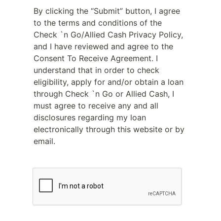
By clicking the “Submit” button, I agree
to the terms and conditions of the
Check `n Go/Allied Cash Privacy Policy,
and I have reviewed and agree to the
Consent To Receive Agreement. I
understand that in order to check
eligibility, apply for and/or obtain a loan
through Check `n Go or Allied Cash, I
must agree to receive any and all
disclosures regarding my loan
electronically through this website or by
email.