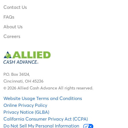
Contact Us
FAQs
About Us
Careers
P.O. Box 36124,
Cincinnati, OH 45236
© 2026 Allied Cash Advance All rights reserved.
Website Usage Terms and Conditions
Online Privacy Policy
Privacy Notice (GLBA)
California Consumer Privacy Act (CCPA)
Do Not Sell My Personal Information