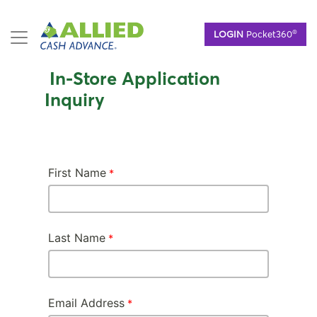
Skip
®
LOGIN
Pocket360
to
main
content
In-Store Application
Inquiry
First Name
Last Name
Email Address