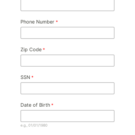
Phone Number
Zip Code
SSN
Date of Birth
e.g., 01/01/1980