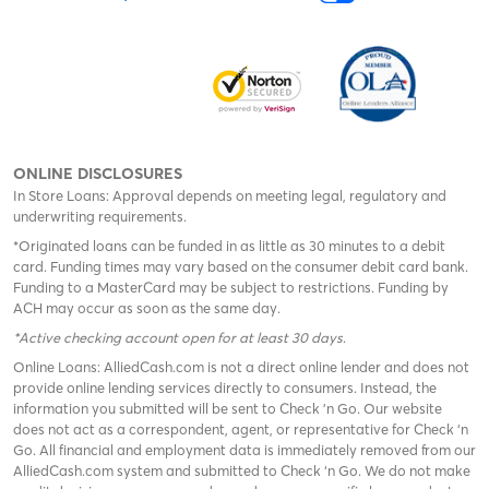
ONLINE DISCLOSURES
In Store Loans: Approval depends on meeting legal, regulatory and
underwriting requirements.
*Originated loans can be funded in as little as 30 minutes to a debit
card. Funding times may vary based on the consumer debit card bank.
Funding to a MasterCard may be subject to restrictions. Funding by
ACH may occur as soon as the same day.
*Active checking account open for at least 30 days
.
Online Loans: AlliedCash.com is not a direct online lender and does not
provide online lending services directly to consumers. Instead, the
information you submitted will be sent to Check 'n Go. Our website
does not act as a correspondent, agent, or representative for Check ‘n
Go. All financial and employment data is immediately removed from our
AlliedCash.com system and submitted to Check ‘n Go. We do not make