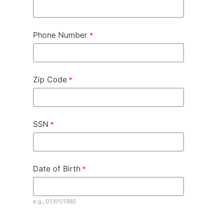
Phone Number
Zip Code
SSN
Date of Birth
e.g., 01/01/1980