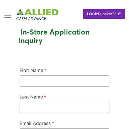
Skip
®
LOGIN
Pocket360
to
main
content
In-Store Application
Inquiry
First Name
Last Name
Email Address