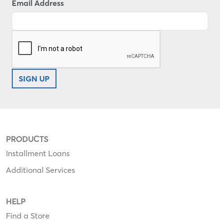
Email Address
SIGN UP
PRODUCTS
Installment Loans
Additional Services
HELP
Find a Store