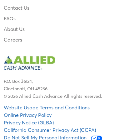
Contact Us
FAQs
About Us
Careers
P.O. Box 36124,
Cincinnati, OH 45236
© 2026 Allied Cash Advance All rights reserved.
Website Usage Terms and Conditions
Online Privacy Policy
Privacy Notice (GLBA)
California Consumer Privacy Act (CCPA)
Do Not Sell My Personal Information