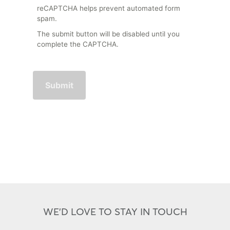
reCAPTCHA helps prevent automated form
spam.
The submit button will be disabled until you
complete the CAPTCHA.
WE'D LOVE TO STAY IN TOUCH