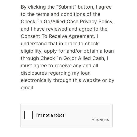
By clicking the “Submit” button, I agree
to the terms and conditions of the
Check `n Go/Allied Cash Privacy Policy,
and I have reviewed and agree to the
Consent To Receive Agreement. I
understand that in order to check
eligibility, apply for and/or obtain a loan
through Check `n Go or Allied Cash, I
must agree to receive any and all
disclosures regarding my loan
electronically through this website or by
email.