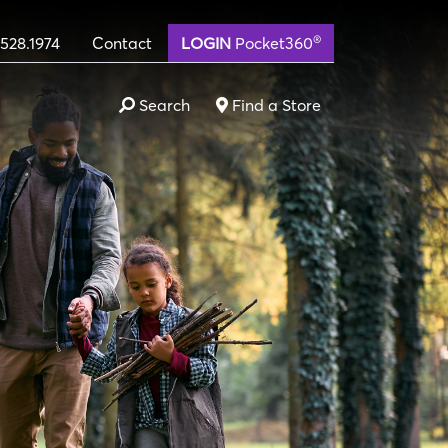
®
.528.1974
Contact
LOGIN
Pocket360
Search
Find a Store