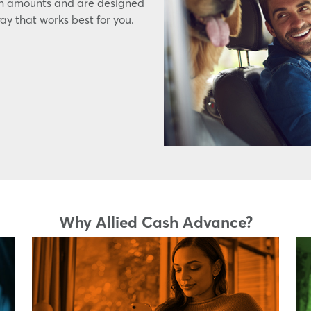
an amounts and are designed
way that works best for you.
Why Allied Cash Advance?