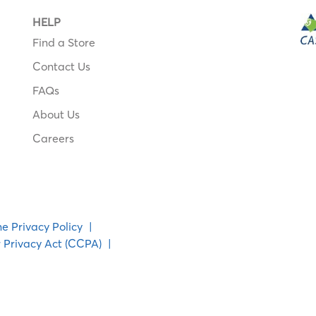
HELP
Find a Store
Contact Us
FAQs
About Us
Careers
ne Privacy Policy
|
 Privacy Act (CCPA)
|