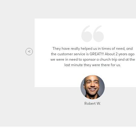
 Applying is
They have really helped us in times of need, and
hen my air
the customer service is GREAT!!! About 2 years ago
e I've had
we were in need to sponsor a church trip and at the
a cash. It
last minute they were there for us.
f four
Robert W.