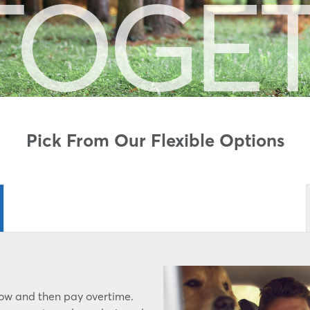
TOGE
Pick From Our Flexible Options
rrow and then pay overtime.