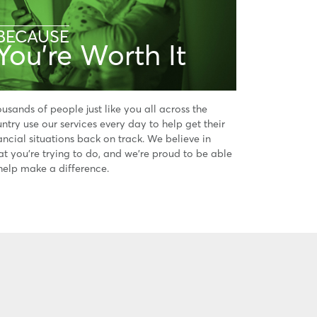
BECAUSE
You're Worth It
usands of people just like you all across the
ntry use our services every day to help get their
ancial situations back on track. We believe in
t you’re trying to do, and we’re proud to be able
help make a difference.