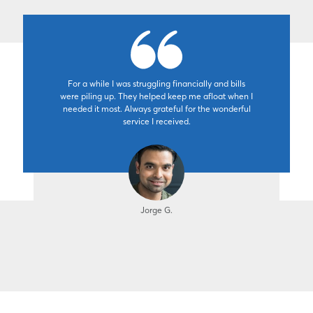
For a while I was struggling financially and bills
were piling up. They helped keep me afloat when I
needed it most. Always grateful for the wonderful
service I received.
Jorge G.