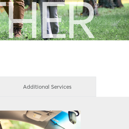
THER
®
Additional Services