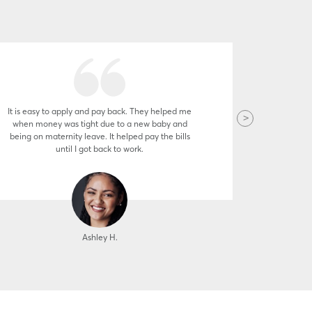
It is easy to apply and pay back. They helped me
The staff 
when money was tight due to a new baby and
pleasure 
being on maternity leave. It helped pay the bills
famil
until I got back to work.
Ashley H.