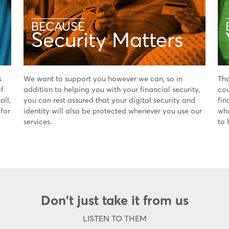
BECAUSE
Security Matters
s
We want to support you however we can, so in
Tho
of
addition to helping you with your financial security,
cou
all,
you can rest assured that your digital security and
fin
 for
identity will also be protected whenever you use our
wha
services.
to 
Don't just take it from us
LISTEN TO THEM