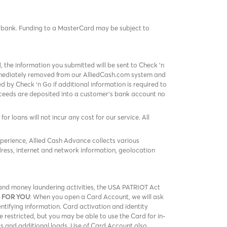
rd bank. Funding to a MasterCard may be subject to
, the information you submitted will be sent to Check 'n
immediately removed from our AlliedCash.com system and
 by Check ‘n Go if additional information is required to
roceeds are deposited into a customer’s bank account no
or loans will not incur any cost for our service. All
xperience, Allied Cash Advance collects various
ress, internet and network information, geolocation
m and money laundering activities, the USA PATRIOT Act
 FOR YOU
: When you open a Card Account, we will ask
entifying information. Card activation and identity
be restricted, but you may be able to use the Card for in-
rs and additional loads. Use of Card Account also