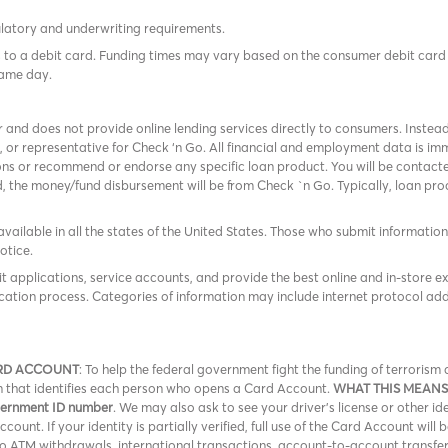
ulatory and underwriting requirements.
tes to a debit card. Funding times may vary based on the consumer debit ca
same day.
r and does not provide online lending services directly to consumers. Instead
, or representative for Check ‘n Go. All financial and employment data is 
ns or recommend or endorse any specific loan product. You will be contacted
ed, the money/fund disbursement will be from Check `n Go. Typically, loan p
available in all the states of the United States. Those who submit information f
otice.
it applications, service accounts, and provide the best online and in-store e
cation process. Categories of information may include internet protocol add
RD ACCOUNT
: To help the federal government fight the funding of terroris
ion that identifies each person who opens a Card Account.
WHAT THIS MEANS
overnment ID number
. We may also ask to see your driver’s license or other id
ount. If your identity is partially verified, full use of the Card Account will 
 no ATM withdrawals, international transactions, account-to-account transfe