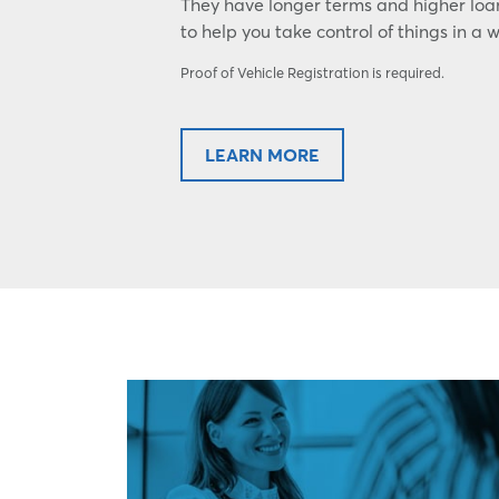
They have longer terms and higher lo
to help you take control of things in a 
Proof of Vehicle Registration is required.
LEARN MORE