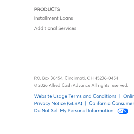
PRODUCTS
Installment Loans
Additional Services
P.O. Box 36454,
Cincinnati, OH 45236-0454
© 2026 Allied Cash Advance All rights reserved.
Website Usage Terms and Conditions
|
Onli
Privacy Notice (GLBA)
|
California Consumer
Do Not Sell My Personal Information