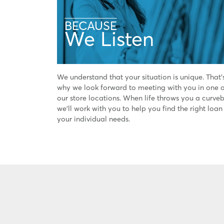
BECAUSE
We Listen
We understand that your situation is unique. That'
why we look forward to meeting with you in one 
our store locations. When life throws you a curveb
we'll work with you to help you find the right loan
your individual needs.