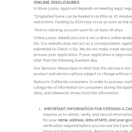
ONLINE DISCLOSURES
In Store Loans: Approval depends on meeting legal, reg
*Originated loans can be funded in as little as 30 minu
restrictions. Funding by ACH may occur as soon as the 
*Active checking account open for at least 30 days
.
Online Loans: AlliedCash.com is not a direct online lende
Go. Our website does not act as a correspondent, agent
submitted to Check ‘n Go. We do not make credit decisio
process your application. If your application is approv
later than the following business day.
Our Services: Please bear in mind that this service is not 
product and service options subject to change without n
Notice to California consumers: In order to process cred
categories of information on consumers during the appli
data, and inferences drawn from this information.
IMPORTANT INFORMATION FOR OPENING A CA
requires us to obtain, verify, and record informat
for your
name, address, date of birth, and your g
verification required before you can use the Card Acc
store purchase transactions. Restrictions include: