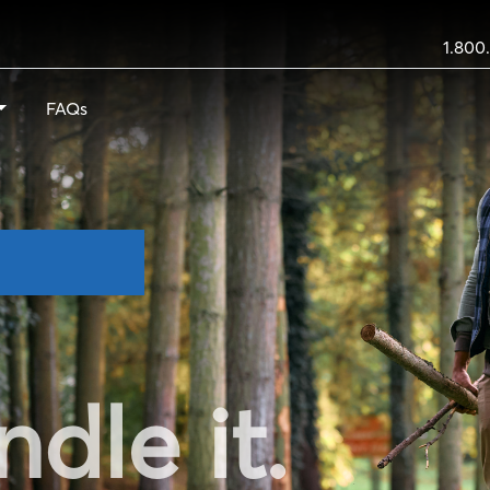
1.800
FAQs
ndle it.