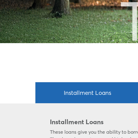
Installment Loans
Installment Loans
These loans give you the ability to bo